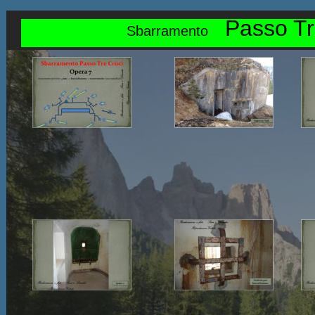
Passo Tr
Sbarramento    