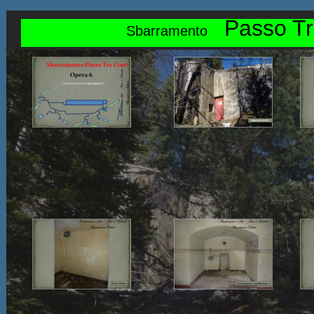
Passo Tr
Sbarramento    