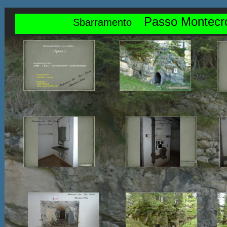
Passo Montecr
Sbarramento    