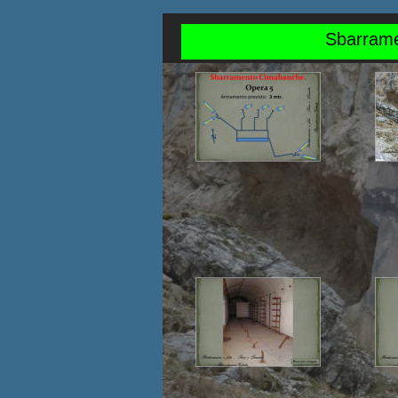
Sbarrame