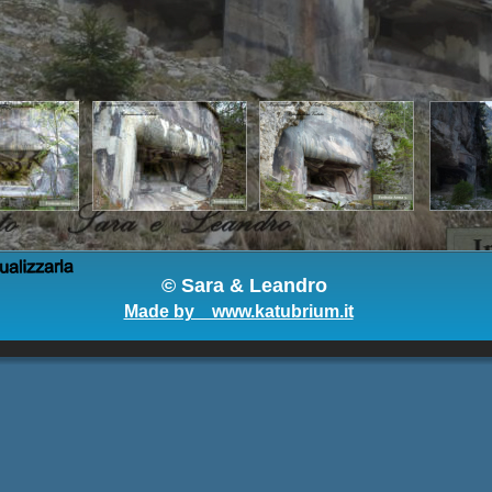
© 
Sara & Leandro
Made by    www.katubrium.it