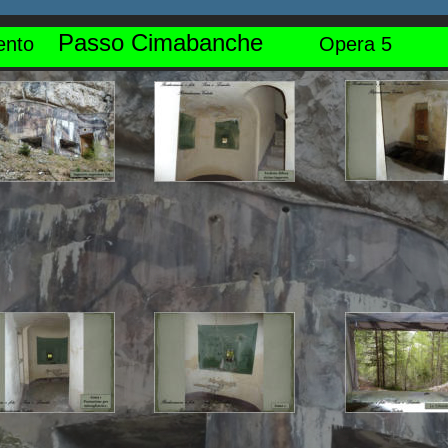
Passo Cimabanche
nto    
Opera 5