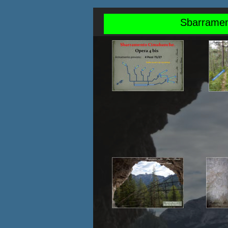
Sbarrament