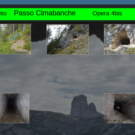
Passo Cimabanche
o    
Opera 4bis