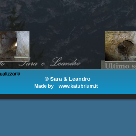
© 
Sara & Leandro
Made by    www.katubrium.it